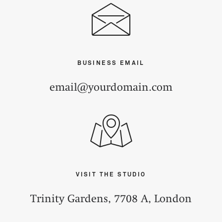
BUSINESS EMAIL
email@yourdomain.com
VISIT THE STUDIO
Trinity Gardens, 7708 A, London