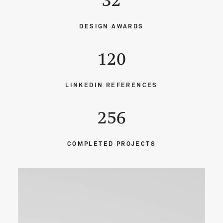
32
DESIGN AWARDS
120
LINKEDIN REFERENCES
256
COMPLETED PROJECTS