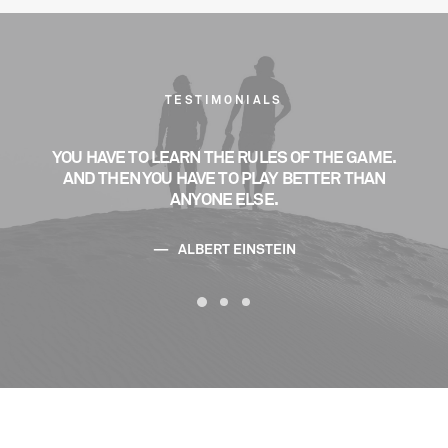
TESTIMONIALS
ME.
YOU HAVE TO LEARN THE RULES OF THE GAME.
YO
AN
AND THEN YOU HAVE TO PLAY BETTER THAN
A
ANYONE ELSE.
ALBERT EINSTEIN