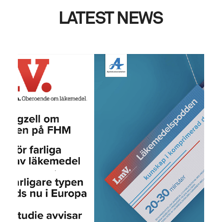
LATEST
NEWS