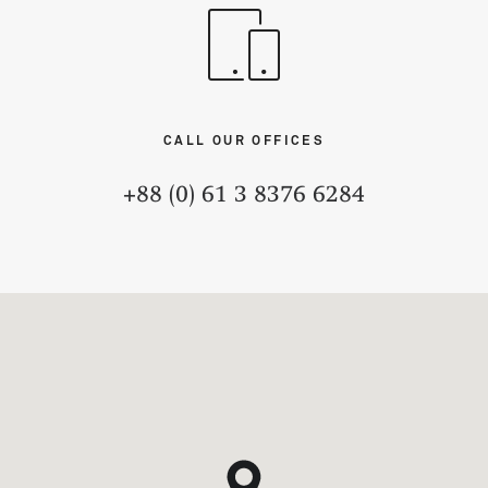
CALL OUR OFFICES
+88 (0) 61 3 8376 6284