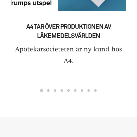
A4 TAR ÖVER PRODUKTIONEN AV
LÄKEMEDELSVÄRLDEN
Apotekarsocieteten är ny kund hos
A4.