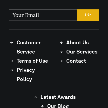
Customer
About Us
Service
Our Services
Terms of Use
Contact
Privacy
Policy
Latest Awards
Our Blog