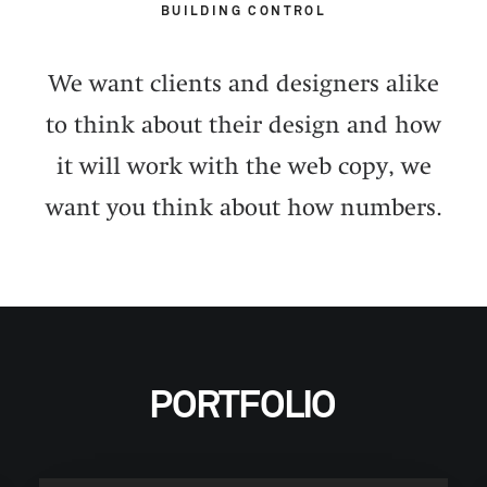
BUILDING CONTROL
We want clients and designers alike
to think about their design and how
it will work with the web copy, we
want you think about how numbers.
PORTFOLIO