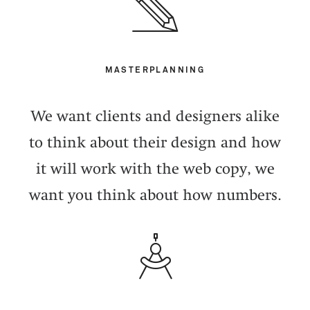
MASTERPLANNING
We want clients and designers alike
to think about their design and how
it will work with the web copy, we
want you think about how numbers.