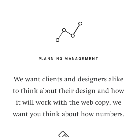
PLANNING MANAGEMENT
We want clients and designers alike
to think about their design and how
it will work with the web copy, we
want you think about how numbers.