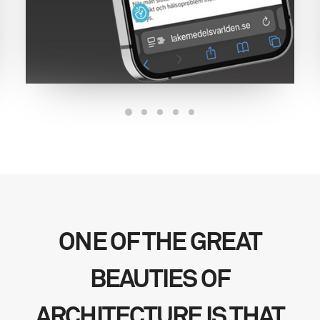
ONE OF THE GREAT
BEAUTIES OF
ARCHITECTURE IS THAT