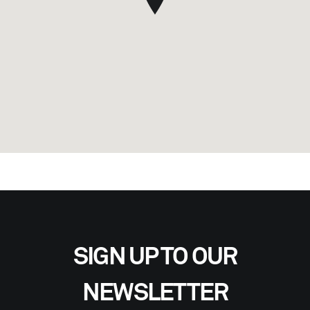
SIGN UP TO OUR
NEWSLETTER