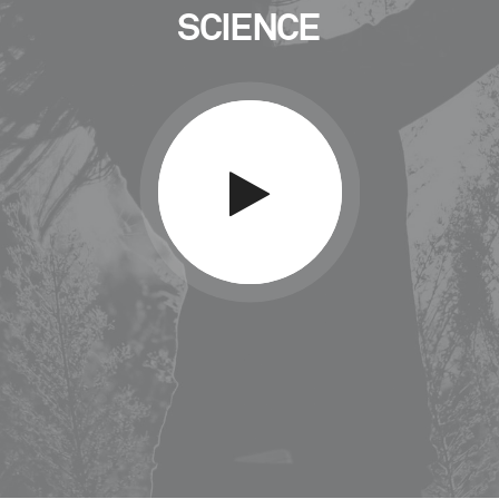
SCIENCE