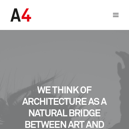
WE
THINK
OF
ARCHITECTURE
AS
A
NATURAL
BRIDGE
BETWEEN
ART
AND
SEARCH