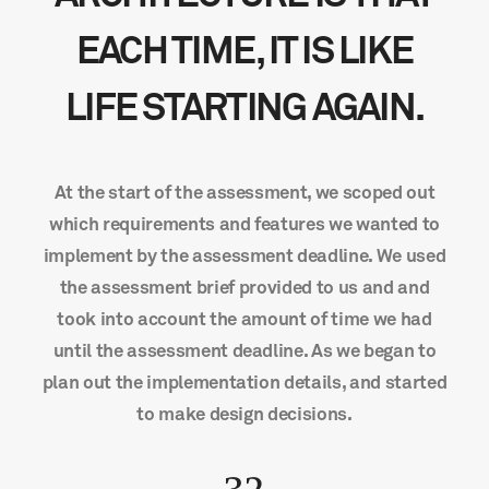
EACH TIME, IT IS LIKE
LIFE STARTING AGAIN.
At the start of the assessment, we scoped out
which requirements and features we wanted to
implement by the assessment deadline. We used
the assessment brief provided to us and and
took into account the amount of time we had
until the assessment deadline. As we began to
plan out the implementation details, and started
to make design decisions.