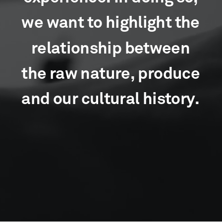
w
e
w
a
n
t
t
o
h
i
g
h
l
i
g
h
t
t
h
e
r
e
l
a
t
i
o
n
s
h
i
p
b
e
t
w
e
e
n
t
h
e
r
a
w
n
a
t
u
r
e
,
p
r
o
d
u
c
e
a
n
d
o
u
r
c
u
l
t
u
r
a
l
h
i
s
t
o
r
y
.