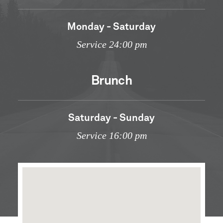
Monday - Saturday
Service 24:00 pm
Brunch
Saturday - Sunday
Service 16:00 pm