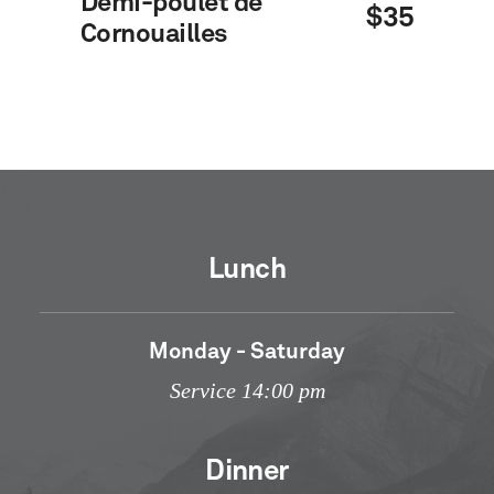
Demi-poulet de
$35
Cornouailles
Lunch
Monday - Saturday
Service 14:00 pm
Dinner