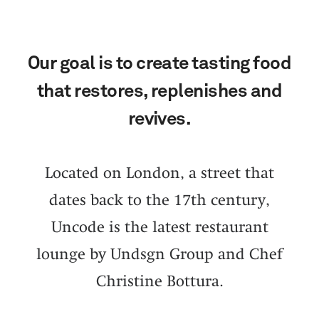
Our goal is to create tasting food
that restores, replenishes and
revives.
Located on London, a street that
dates back to the 17th century,
Uncode is the latest restaurant
lounge by Undsgn Group and Chef
Christine Bottura.