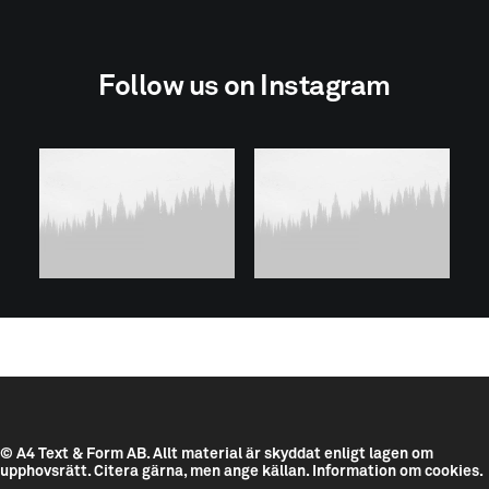
Follow us on Instagram
© A4 Text & Form AB.
Allt material är skyddat enligt lagen om
upphovsrätt. Citera gärna, men ange källan.
Information om cookies.