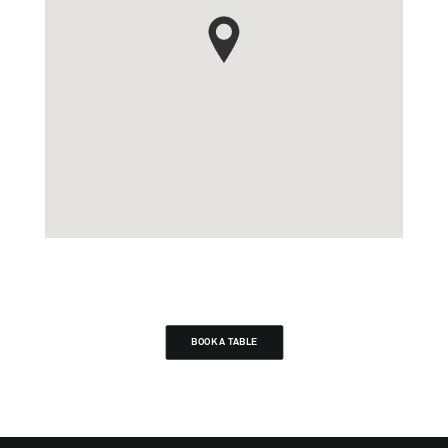
BOOK A TABLE