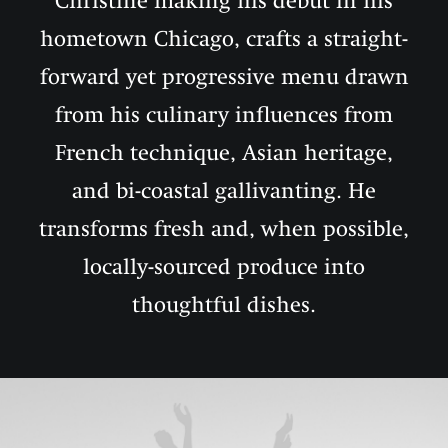
Christine making his debut in his
hometown Chicago, crafts a straight-
forward yet progressive menu drawn
from his culinary influences from
French technique, Asian heritage,
and bi-coastal gallivanting. He
transforms fresh and, when possible,
locally-sourced produce into
thoughtful dishes.