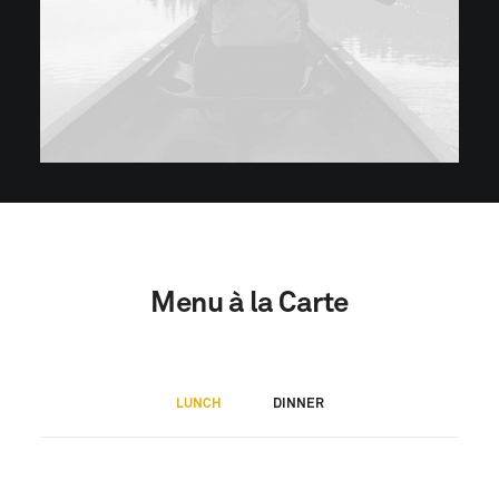
Menu à la Carte
LUNCH
DINNER