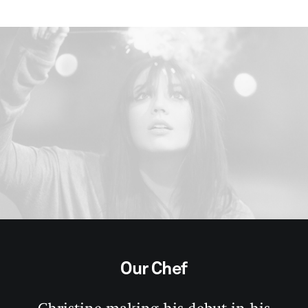
Our Chef