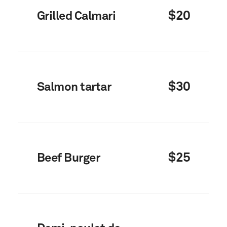
$20
Grilled Calmari
$30
Salmon tartar
$25
Beef Burger