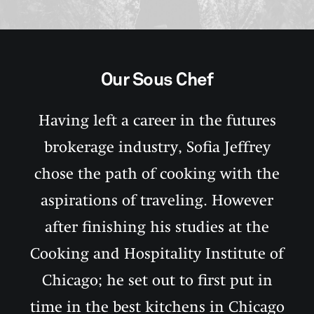
Our Sous Chef
Having left a career in the futures
brokerage industry, Sofia Jeffrey
chose the path of cooking with the
aspirations of traveling. However
after finishing his studies at the
Cooking and Hospitality Institute of
Chicago; he set out to first put in
time in the best kitchens in Chicago