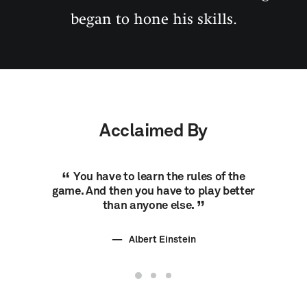
began to hone his skills.
Acclaimed By
You have to learn the rules of the
You h
game. And then you have to play better
game. An
than anyone else.
Albert Einstein