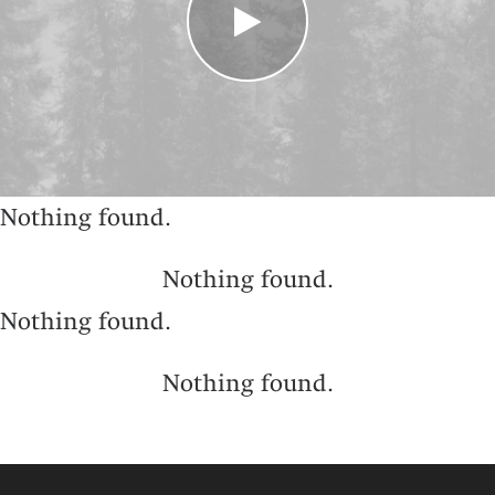
Nothing found.
Nothing found.
Nothing found.
Nothing found.