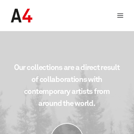
Our
collections
are
a
direct
result
of
collaborations
with
contemporary
artists
from
around
the
world.
SEARCH