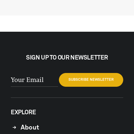
SIGN UP TO OUR NEWSLETTER
EXPLORE
About