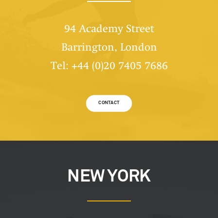
94 Academy Street
Barrington, London
Tel: +44 (0)20 7405 7686
CONTACT
NEW YORK