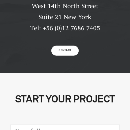
West 14th North Street
Suite 21 New York
Tel: +56 (0)12 7686 7405
CONTACT
START YOUR PROJECT