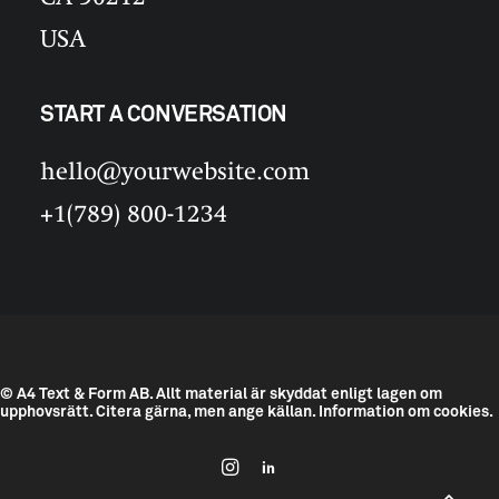
USA
START A CONVERSATION
hello@yourwebsite.com
+1(789) 800-1234
© A4 Text & Form AB.
Allt material är skyddat enligt lagen om
upphovsrätt. Citera gärna, men ange källan.
Information om cookies.