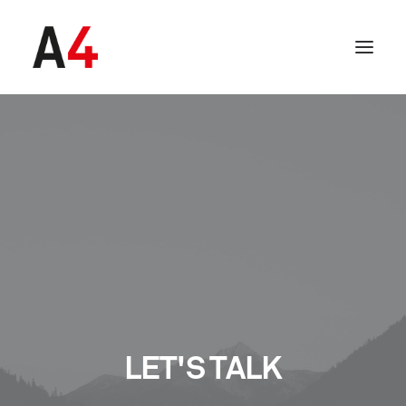
SEARCH
LET'S TALK