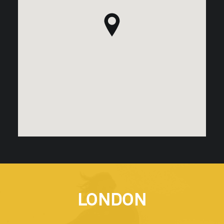
LONDON