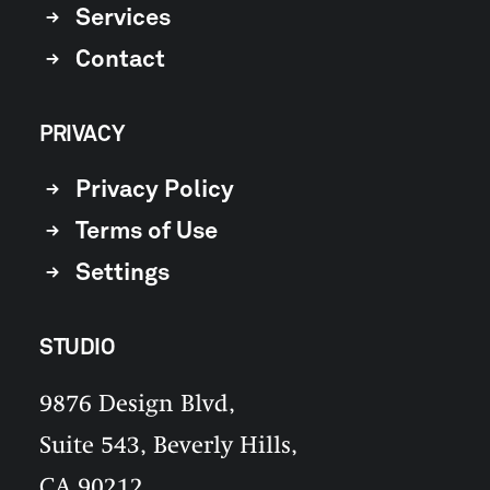
Services
Contact
PRIVACY
Privacy Policy
Terms of Use
Settings
STUDIO
9876 Design Blvd,
Suite 543, Beverly Hills,
CA 90212