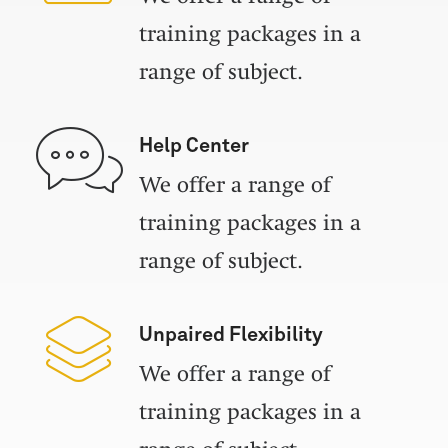
training packages in a
range of subject.
Help Center
We offer a range of
training packages in a
range of subject.
Unpaired Flexibility
We offer a range of
training packages in a