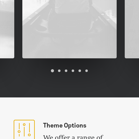
Theme Options
We offer a range of