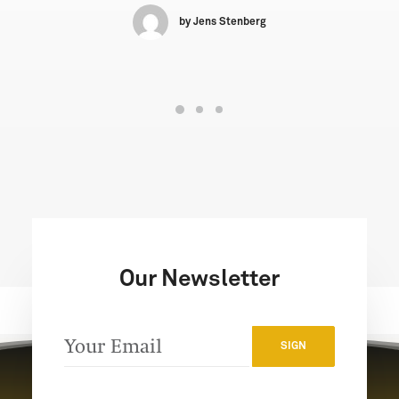
by Jens Stenberg
Our Newsletter