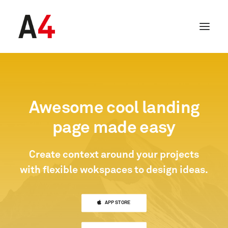
Awesome cool landing
page made easy
Create context around your projects
with flexible wokspaces to design ideas.
SEARCH
APP STORE