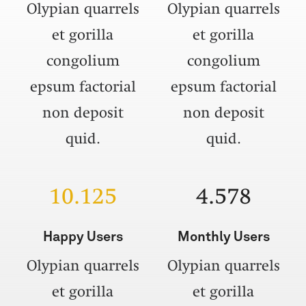
Olypian quarrels
Olypian quarrels
et gorilla
et gorilla
congolium
congolium
epsum factorial
epsum factorial
non deposit
non deposit
quid.
quid.
10.125
4.578
Happy Users
Monthly Users
Olypian quarrels
Olypian quarrels
et gorilla
et gorilla