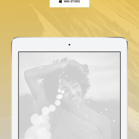
WIN STORE