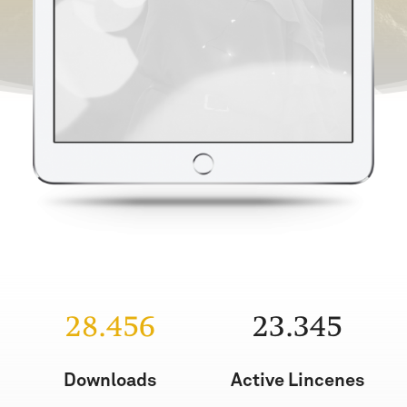
28.456
23.345
Downloads
Active Lincenes