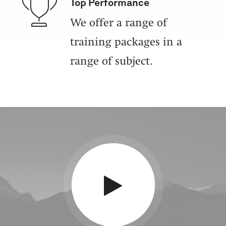
Top Performance
We offer a range of
training packages in a
range of subject.