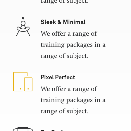
range of subject.
Sleek & Minimal
We offer a range of
training packages in a
range of subject.
Pixel Perfect
We offer a range of
training packages in a
range of subject.