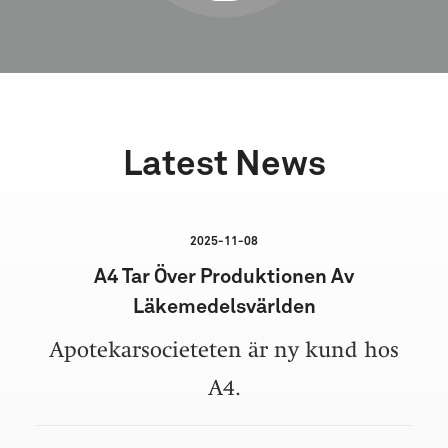
Latest News
2025-11-08
A4 Tar Över Produktionen Av
Läkemedelsvärlden
Apotekarsocieteten är ny kund hos
A4.