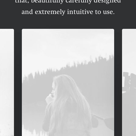
that, beautifully carefully designed
and extremely intuitive to use.