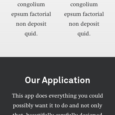
congolium
congolium
epsum factorial
epsum factorial
non deposit
non deposit
quid.
quid.
Our Application
This app does everything you could
possibly want it to do and not only