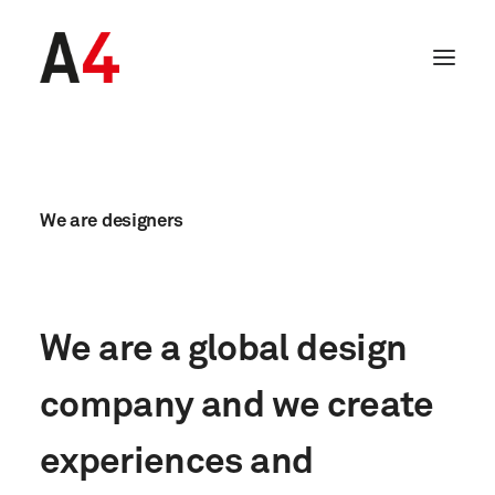
We
are
designers
We
are
a
global
design
company
and
we
create
SEARCH
experiences
and