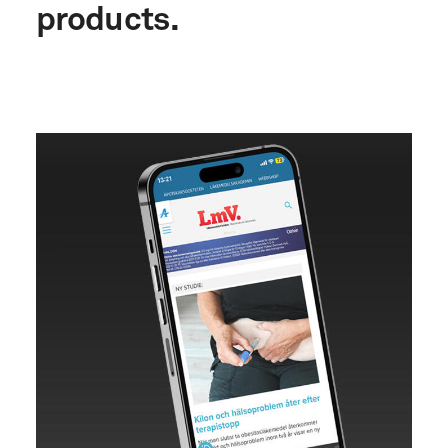
products.