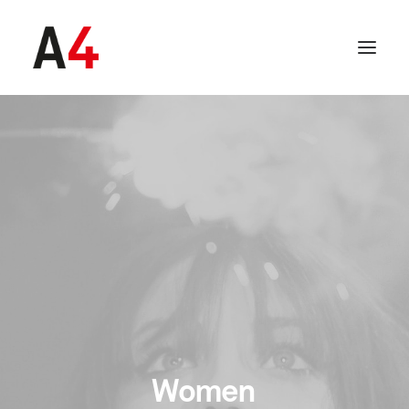
SEARCH
Women