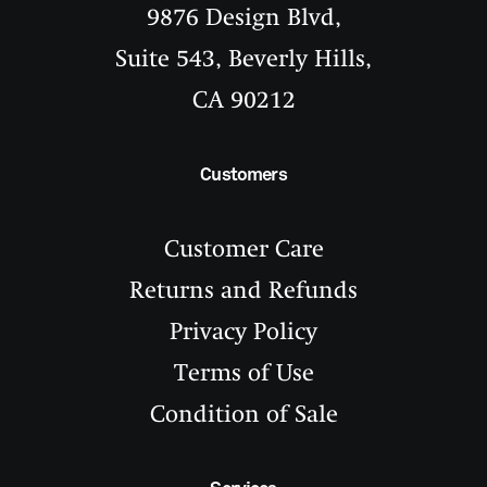
9876 Design Blvd,
Suite 543, Beverly Hills,
CA 90212
Customers
Customer Care
Returns and Refunds
Privacy Policy
Terms of Use
Condition of Sale