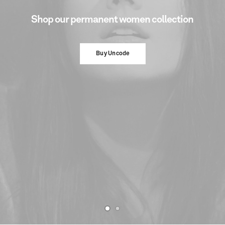
Shop
our
permanent
women
collection
Buy Uncode