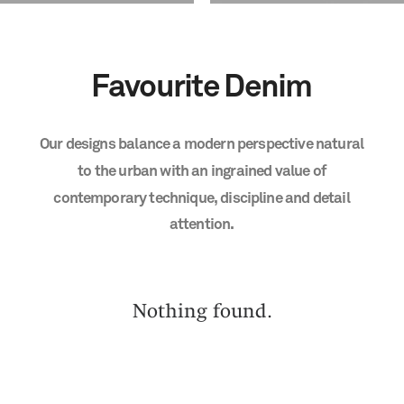
Favourite
Denim
Our
designs
balance
a
modern
perspective
natural
to
the
urban
with
an
ingrained
value
of
contemporary
technique,
discipline
and
detail
attention.
Nothing found.