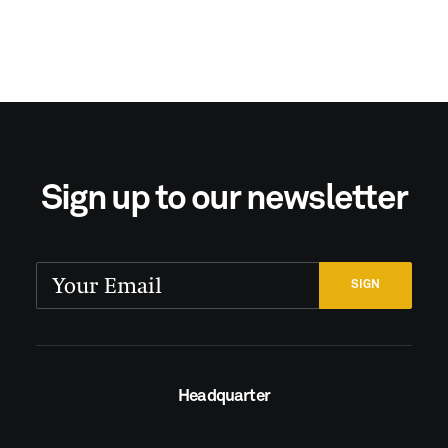
Sign up to our newsletter
Headquarter