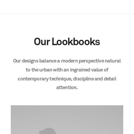
Our
Lookbooks
Our
designs
balance
a
modern
perspective
natural
to
the
urban
with
an
ingrained
value
of
contemporary
technique,
discipline
and
detail
attention.