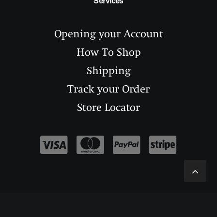
Services
Opening your Account
How To Shop
Shipping
Track your Order
Store Locator
--------------------------------------------
---------