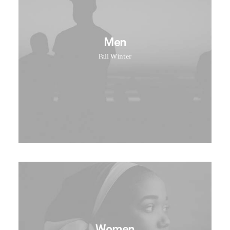
Men
Fall Winter
Women