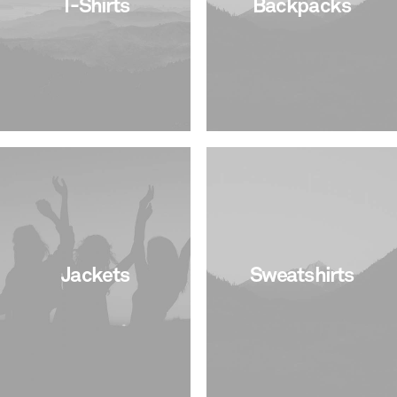
T-Shirts
Backpacks
Jackets
Sweatshirts