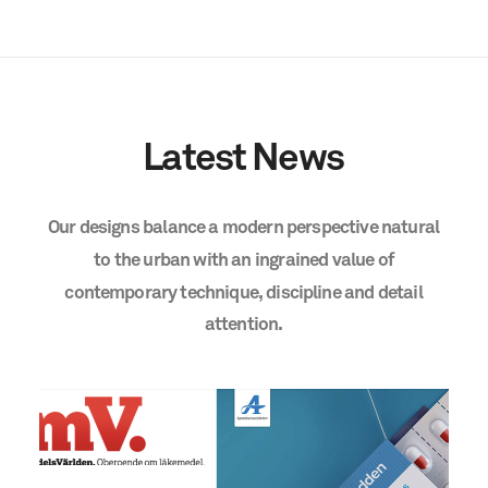
Latest
News
Our
designs
balance
a
modern
perspective
natural
to
the
urban
with
an
ingrained
value
of
contemporary
technique,
discipline
and
detail
attention.