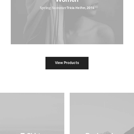
Spring Summer
Tricia Helfer, 2014
View Products