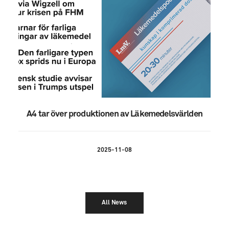
A4 tar över produktionen av Läkemedelsvärlden
2025-11-08
All News