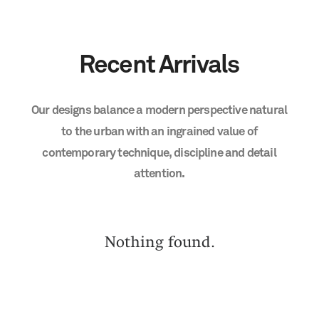
Recent
Arrivals
Our
designs
balance
a
modern
perspective
natural
to
the
urban
with
an
ingrained
value
of
contemporary
technique,
discipline
and
detail
attention.
Nothing found.