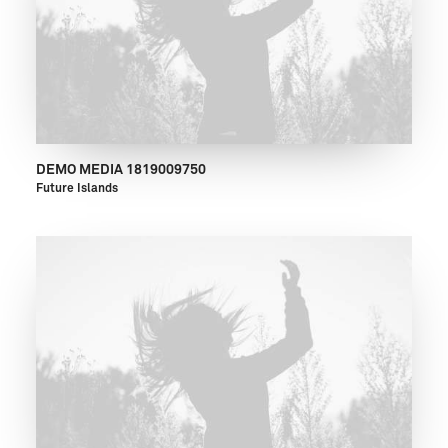
DEMO MEDIA 1819009750
Future Islands