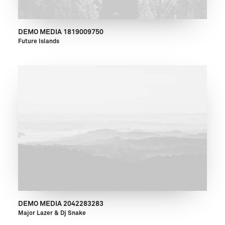
DEMO MEDIA 1819009750
Future Islands
DEMO MEDIA 2042283283
Major Lazer & Dj Snake