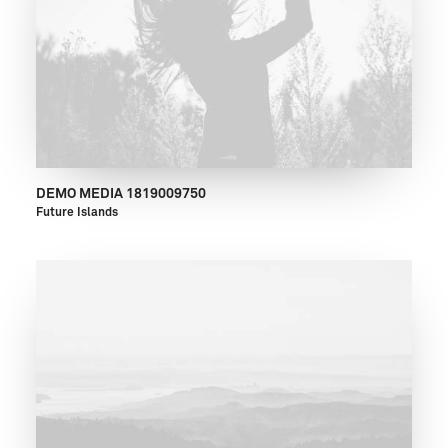
DEMO MEDIA 1819009750
Future Islands