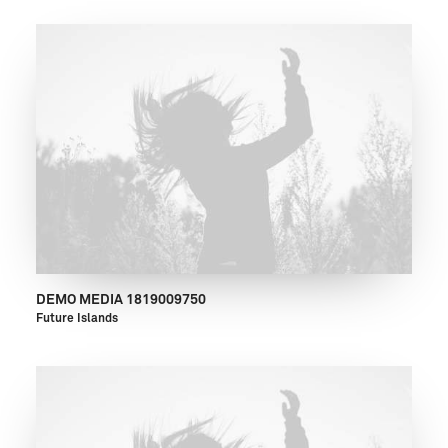
DEMO MEDIA 1819009750
Future Islands