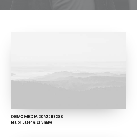
DEMO MEDIA 2042283283
Major Lazer & Dj Snake