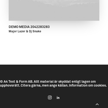
DEMO MEDIA 2042283283
Major Lazer & Dj Snake
© A4 Text & Form AB.
Allt material är skyddat enligt lagen om
upphovsrätt. Citera gärna, men ange källan.
Information om cookies.