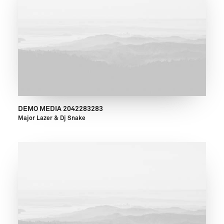
DEMO MEDIA 2042283283
Major Lazer & Dj Snake