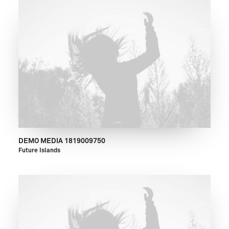
DEMO MEDIA 1819009750
Future Islands