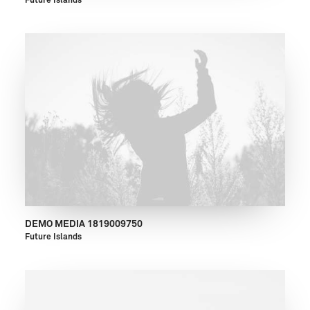
Future Islands
DEMO MEDIA 1819009750
Future Islands