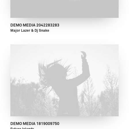
DEMO MEDIA 2042283283
Major Lazer & Dj Snake
DEMO MEDIA 1819009750