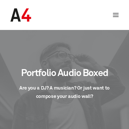
Portfolio Audio Boxed
Are you a DJ? A musician? Or just want to
compose your audio wall?
SEARCH