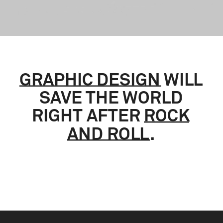
GRAPHIC
DESIGN
WILL
SAVE
THE
WORLD
RIGHT
AFTER
ROCK
AND
ROLL
.