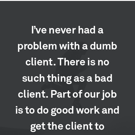
I’ve
never
had
a
problem
with
a
dumb
client.
There
is
no
such
thing
as
a
bad
client.
Part
of
our
job
is
to
do
good
work
and
get
the
client
to