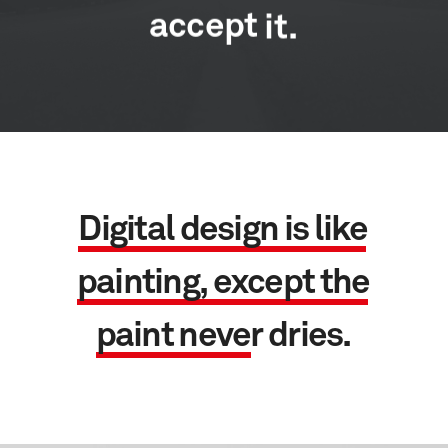
accept
it.
D
i
g
i
t
a
l
d
e
s
i
g
n
i
s
l
i
k
e
p
a
i
n
t
i
n
g
,
e
x
c
e
p
t
t
h
e
p
a
i
n
t
n
e
v
e
r
d
r
i
e
s
.