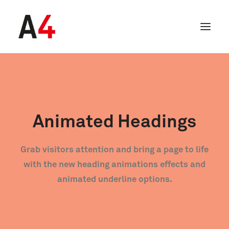
Animated Headings
Grab visitors attention and bring a page to life
with the new heading animations effects and
animated underline options.
SEARCH