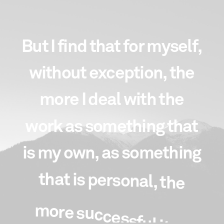
B
u
t
I
f
i
n
d
t
h
a
t
f
o
r
m
y
s
e
l
f
,
w
i
t
h
o
u
t
e
x
c
e
p
t
i
o
n
,
t
h
e
m
o
r
e
I
d
e
a
l
w
i
t
h
t
h
e
w
o
r
k
a
s
s
o
m
e
t
h
i
n
g
t
h
a
t
i
s
m
y
o
w
n
,
a
s
s
o
m
e
t
h
i
n
g
t
h
a
t
i
s
p
e
r
s
o
n
a
l
,
t
h
e
m
o
r
e
s
u
c
c
e
s
s
f
u
l
i
t
i
s
.