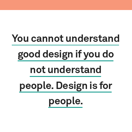
You
cannot
understand
good
design
if
you
do
not
understand
people.
Design
is
for
people.