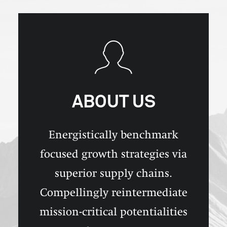
ABOUT US
Energistically benchmark
focused growth strategies via
superior supply chains.
Compellingly reintermediate
mission-critical potentialities