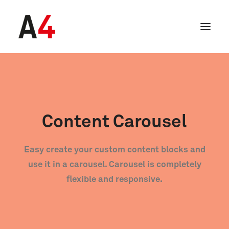
Content Carousel
Easy create your custom content blocks and
use it in a carousel. Carousel is completely
flexible and responsive.
SEARCH