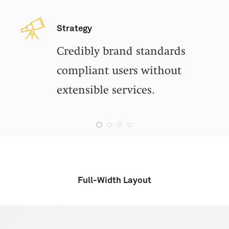
Strategy
Credibly brand standards
compliant users without
extensible services.
Full-Width Layout