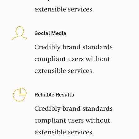
extensible services.
Social Media
Credibly brand standards
compliant users without
extensible services.
Reliable Results
Credibly brand standards
compliant users without
extensible services.