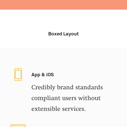
Boxed Layout
App & iOS
Credibly brand standards
compliant users without
extensible services.