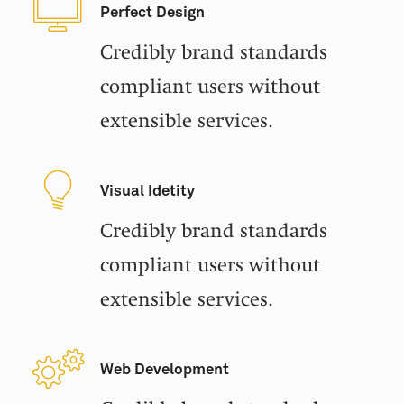
Perfect Design
Credibly brand standards
compliant users without
extensible services.
Visual Idetity
Credibly brand standards
compliant users without
extensible services.
Web Development