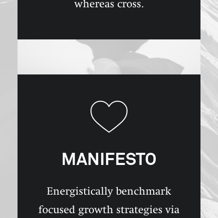
whereas cross.
MANIFESTO
Energistically benchmark
focused growth strategies via