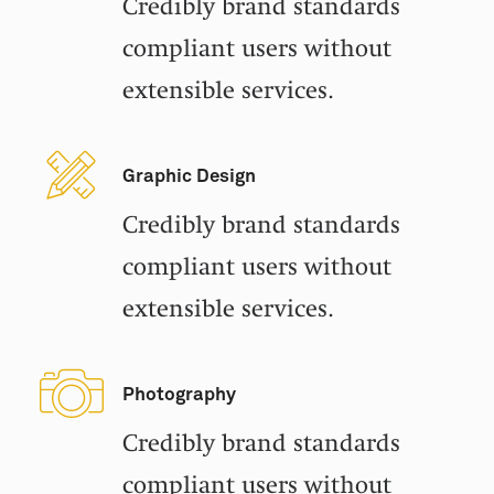
Credibly brand standards
compliant users without
extensible services.
Graphic Design
Credibly brand standards
compliant users without
extensible services.
Photography
Credibly brand standards
compliant users without