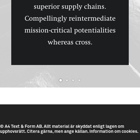
superior supply chains.
Compellingly reintermediate
mission-critical potentialities
whereas cross.
© A4 Text & Form AB.
Allt material är skyddat enligt lagen om
upphovsrätt. Citera gärna, men ange källan.
Information om cookies.