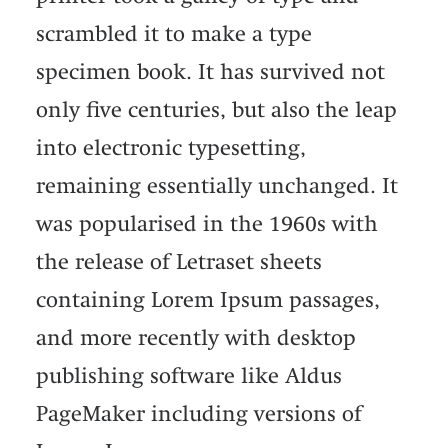
scrambled it to make a type
specimen book. It has survived not
only five centuries, but also the leap
into electronic typesetting,
remaining essentially unchanged. It
was popularised in the 1960s with
the release of Letraset sheets
containing Lorem Ipsum passages,
and more recently with desktop
publishing software like Aldus
PageMaker including versions of