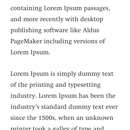
containing Lorem Ipsum passages,
and more recently with desktop
publishing software like Aldus
PageMaker including versions of
Lorem Ipsum.
Lorem Ipsum is simply dummy text
of the printing and typesetting
industry. Lorem Ipsum has been the
industry’s standard dummy text ever
since the 1500s, when an unknown
printer took a galley of type and