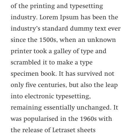
of the printing and typesetting
industry. Lorem Ipsum has been the
industry’s standard dummy text ever
since the 1500s, when an unknown
printer took a galley of type and
scrambled it to make a type
specimen book. It has survived not
only five centuries, but also the leap
into electronic typesetting,
remaining essentially unchanged. It
was popularised in the 1960s with
the release of Letraset sheets