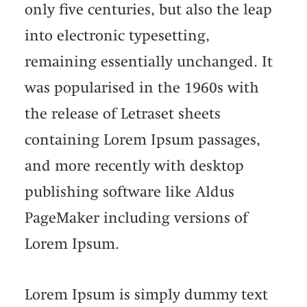
only five centuries, but also the leap
into electronic typesetting,
remaining essentially unchanged. It
was popularised in the 1960s with
the release of Letraset sheets
containing Lorem Ipsum passages,
and more recently with desktop
publishing software like Aldus
PageMaker including versions of
Lorem Ipsum.
Lorem Ipsum is simply dummy text