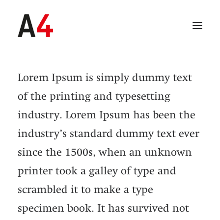
Lorem Ipsum is simply dummy text
of the printing and typesetting
industry. Lorem Ipsum has been the
industry’s standard dummy text ever
since the 1500s, when an unknown
printer took a galley of type and
scrambled it to make a type
SEARCH
specimen book. It has survived not