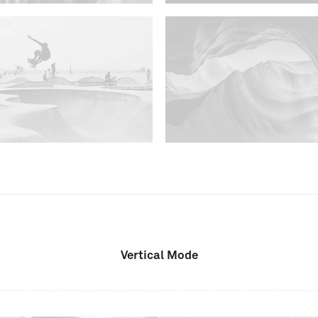
Vertical Mode