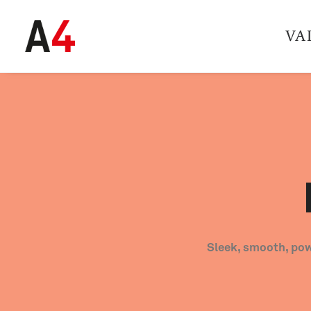
VA
Sleek, smooth, pow