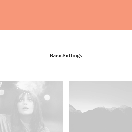
Base Settings