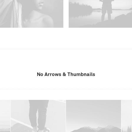
No Arrows & Thumbnails