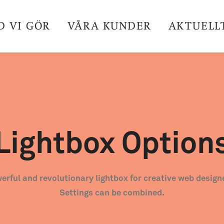
D VI GÖR
VÅRA KUNDER
AKTUELL
Lightbox Option
erful and revolutionary lightbox for creative web design
Settings can be combined.