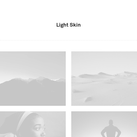
Light Skin