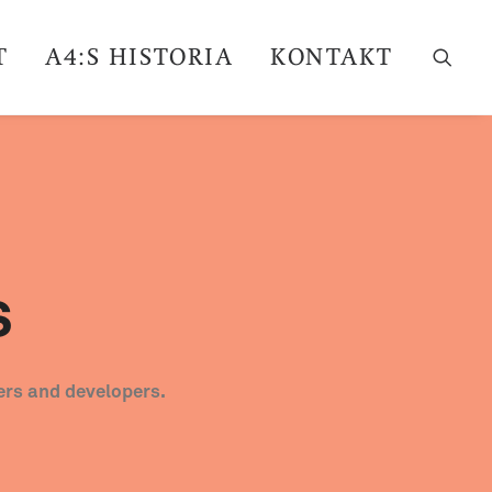
T
A4:S HISTORIA
KONTAKT
s
ers and developers.