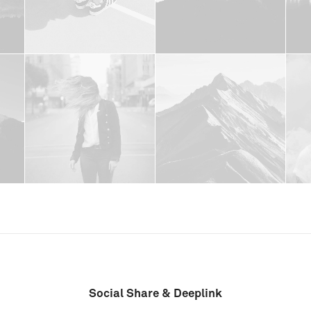
Social Share & Deeplink