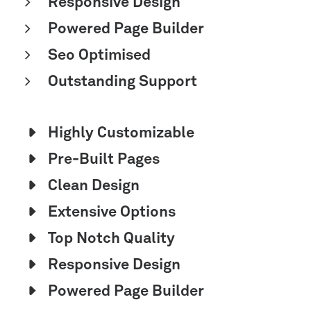
Responsive Design
Powered Page Builder
Seo Optimised
Outstanding Support
Highly Customizable
Pre-Built Pages
Clean Design
Extensive Options
Top Notch Quality
Responsive Design
Powered Page Builder