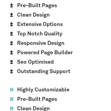
Pre-Built Pages
Clean Design
Extensive Options
Top Notch Quality
Responsive Design
Powered Page Builder
Seo Optimised
Outstanding Support
Highly Customizable
Pre-Built Pages
Clean Design