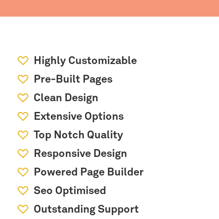
Highly Customizable
Pre-Built Pages
Clean Design
Extensive Options
Top Notch Quality
Responsive Design
Powered Page Builder
Seo Optimised
Outstanding Support