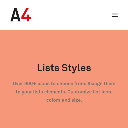
Lists Styles
Over 900+ icons to choose from. Assign them
to your lists elements. Customize list icon,
colors and size.
SEARCH