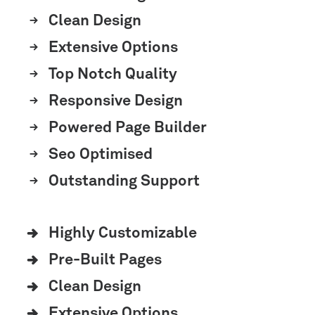
Clean Design
Extensive Options
Top Notch Quality
Responsive Design
Powered Page Builder
Seo Optimised
Outstanding Support
Highly Customizable
Pre-Built Pages
Clean Design
Extensive Options