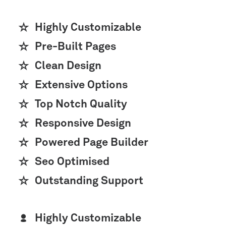
Highly Customizable
Pre-Built Pages
Clean Design
Extensive Options
Top Notch Quality
Responsive Design
Powered Page Builder
Seo Optimised
Outstanding Support
Highly Customizable