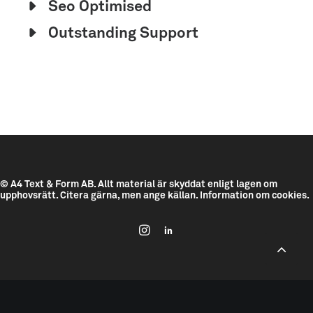
Seo Optimised
Outstanding Support
© A4 Text & Form AB.
Allt material är skyddat enligt lagen om
upphovsrätt. Citera gärna, men ange källan.
Information om cookies.
--------------------------------------------
---------