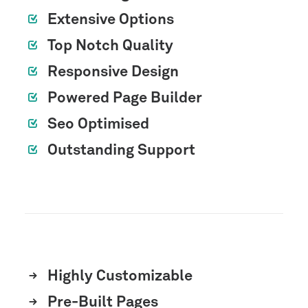
Extensive Options
Top Notch Quality
Responsive Design
Powered Page Builder
Seo Optimised
Outstanding Support
Highly Customizable
Pre-Built Pages