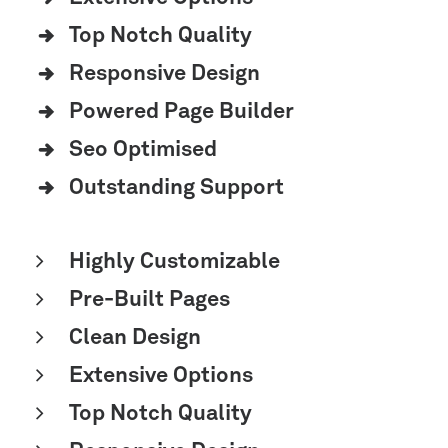
Top Notch Quality
Responsive Design
Powered Page Builder
Seo Optimised
Outstanding Support
Highly Customizable
Pre-Built Pages
Clean Design
Extensive Options
Top Notch Quality