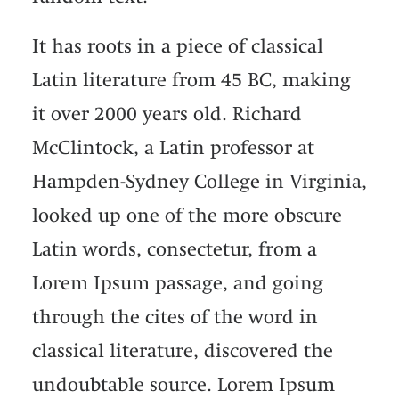
It has roots in a piece of classical
Latin literature from 45 BC, making
it over 2000 years old. Richard
McClintock, a Latin professor at
Hampden-Sydney College in Virginia,
looked up one of the more obscure
Latin words, consectetur, from a
Lorem Ipsum passage, and going
through the cites of the word in
classical literature, discovered the
undoubtable source. Lorem Ipsum