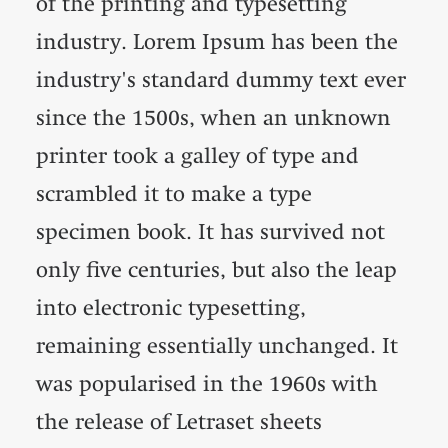
of the printing and typesetting
industry. Lorem Ipsum has been the
industry's standard dummy text ever
since the 1500s, when an unknown
printer took a galley of type and
scrambled it to make a type
specimen book. It has survived not
only five centuries, but also the leap
into electronic typesetting,
remaining essentially unchanged. It
was popularised in the 1960s with
the release of Letraset sheets