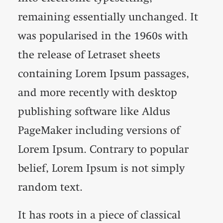
remaining essentially unchanged. It
was popularised in the 1960s with
the release of Letraset sheets
containing Lorem Ipsum passages,
and more recently with desktop
publishing software like Aldus
PageMaker including versions of
Lorem Ipsum. Contrary to popular
belief, Lorem Ipsum is not simply
random text.
It has roots in a piece of classical