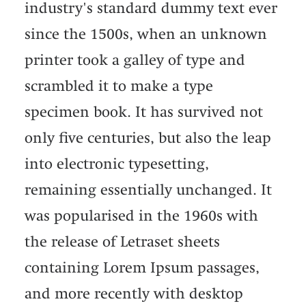
industry's standard dummy text ever
since the 1500s, when an unknown
printer took a galley of type and
scrambled it to make a type
specimen book. It has survived not
only five centuries, but also the leap
into electronic typesetting,
remaining essentially unchanged. It
was popularised in the 1960s with
the release of Letraset sheets
containing Lorem Ipsum passages,
and more recently with desktop