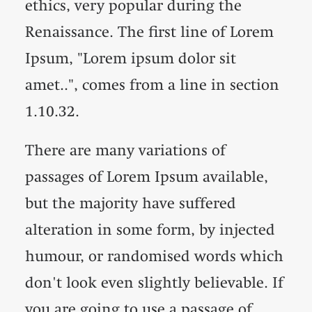
ethics, very popular during the
Renaissance. The first line of Lorem
Ipsum, "Lorem ipsum dolor sit
amet..", comes from a line in section
1.10.32.
There are many variations of
passages of Lorem Ipsum available,
but the majority have suffered
alteration in some form, by injected
humour, or randomised words which
don't look even slightly believable. If
you are going to use a passage of