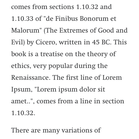
comes from sections 1.10.32 and
1.10.33 of "de Finibus Bonorum et
Malorum" (The Extremes of Good and
Evil) by Cicero, written in 45 BC. This
book is a treatise on the theory of
ethics, very popular during the
Renaissance. The first line of Lorem
Ipsum, "Lorem ipsum dolor sit
amet..", comes from a line in section
1.10.32.
There are many variations of