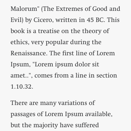
Malorum" (The Extremes of Good and
Evil) by Cicero, written in 45 BC. This
book is a treatise on the theory of
ethics, very popular during the
Renaissance. The first line of Lorem
Ipsum, "Lorem ipsum dolor sit
amet..", comes from a line in section
1.10.32.
There are many variations of
passages of Lorem Ipsum available,
but the majority have suffered