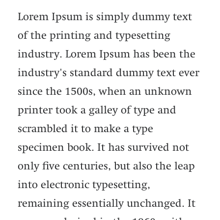
Lorem Ipsum is simply dummy text
of the printing and typesetting
industry. Lorem Ipsum has been the
industry's standard dummy text ever
since the 1500s, when an unknown
printer took a galley of type and
scrambled it to make a type
specimen book. It has survived not
only five centuries, but also the leap
into electronic typesetting,
remaining essentially unchanged. It