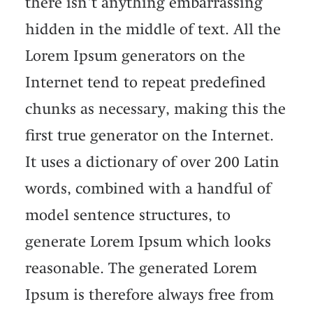
there isn't anything embarrassing
hidden in the middle of text. All the
Lorem Ipsum generators on the
Internet tend to repeat predefined
chunks as necessary, making this the
first true generator on the Internet.
It uses a dictionary of over 200 Latin
words, combined with a handful of
model sentence structures, to
generate Lorem Ipsum which looks
reasonable. The generated Lorem
Ipsum is therefore always free from