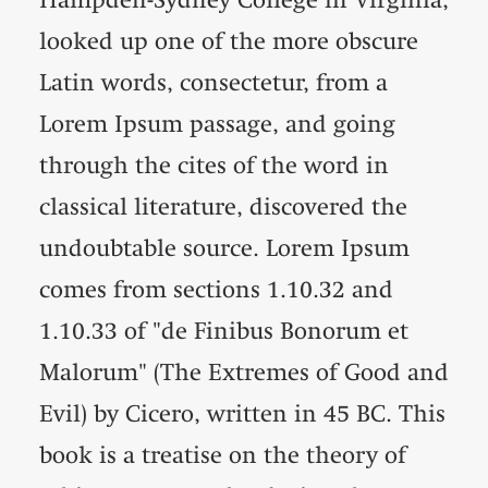
looked up one of the more obscure
Latin words, consectetur, from a
Lorem Ipsum passage, and going
through the cites of the word in
classical literature, discovered the
undoubtable source. Lorem Ipsum
comes from sections 1.10.32 and
1.10.33 of "de Finibus Bonorum et
Malorum" (The Extremes of Good and
Evil) by Cicero, written in 45 BC. This
book is a treatise on the theory of