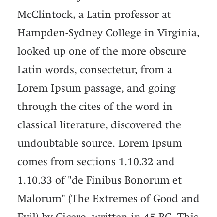
McClintock, a Latin professor at
Hampden-Sydney College in Virginia,
looked up one of the more obscure
Latin words, consectetur, from a
Lorem Ipsum passage, and going
through the cites of the word in
classical literature, discovered the
undoubtable source. Lorem Ipsum
comes from sections 1.10.32 and
1.10.33 of "de Finibus Bonorum et
Malorum" (The Extremes of Good and
Evil) by Cicero, written in 45 BC. This