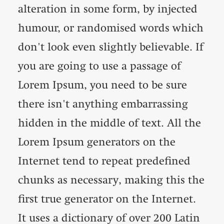
alteration in some form, by injected
humour, or randomised words which
don't look even slightly believable. If
you are going to use a passage of
Lorem Ipsum, you need to be sure
there isn't anything embarrassing
hidden in the middle of text. All the
Lorem Ipsum generators on the
Internet tend to repeat predefined
chunks as necessary, making this the
first true generator on the Internet.
It uses a dictionary of over 200 Latin