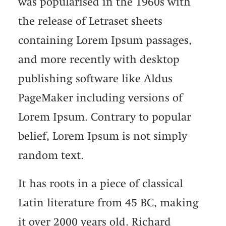
was popularised in the 1960s with
the release of Letraset sheets
containing Lorem Ipsum passages,
and more recently with desktop
publishing software like Aldus
PageMaker including versions of
Lorem Ipsum. Contrary to popular
belief, Lorem Ipsum is not simply
random text.
It has roots in a piece of classical
Latin literature from 45 BC, making
it over 2000 years old. Richard