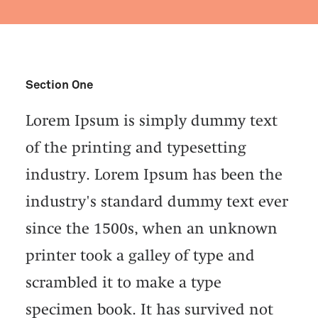
Section One
Lorem Ipsum is simply dummy text
of the printing and typesetting
industry. Lorem Ipsum has been the
industry's standard dummy text ever
since the 1500s, when an unknown
printer took a galley of type and
scrambled it to make a type
specimen book. It has survived not