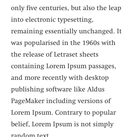
only five centuries, but also the leap
into electronic typesetting,
remaining essentially unchanged. It
was popularised in the 1960s with
the release of Letraset sheets
containing Lorem Ipsum passages,
and more recently with desktop
publishing software like Aldus
PageMaker including versions of
Lorem Ipsum. Contrary to popular
belief, Lorem Ipsum is not simply
random text.