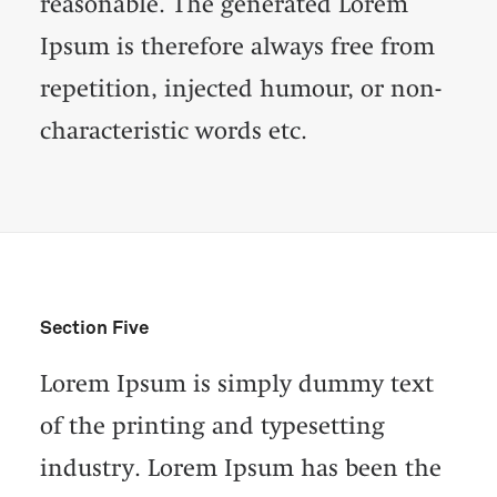
reasonable. The generated Lorem
Ipsum is therefore always free from
repetition, injected humour, or non-
characteristic words etc.
Section Five
Lorem Ipsum is simply dummy text
of the printing and typesetting
industry. Lorem Ipsum has been the