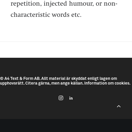
repetition, injected humour, or non-
characteristic words etc.
© A4 Text & Form AB.
Allt material är skyddat enligt lagen om
upphovsrätt. Citera gärna, men ange källan.
Information om cookies.
--------------------------------------------
---------