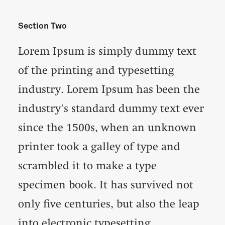
Section Two
Lorem Ipsum is simply dummy text
of the printing and typesetting
industry. Lorem Ipsum has been the
industry's standard dummy text ever
since the 1500s, when an unknown
printer took a galley of type and
scrambled it to make a type
specimen book. It has survived not
only five centuries, but also the leap
into electronic typesetting,