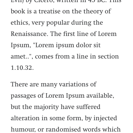
book is a treatise on the theory of
ethics, very popular during the
Renaissance. The first line of Lorem
Ipsum, "Lorem ipsum dolor sit
amet..", comes from a line in section
1.10.32.
There are many variations of
passages of Lorem Ipsum available,
but the majority have suffered
alteration in some form, by injected
humour, or randomised words which