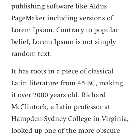
publishing software like Aldus
PageMaker including versions of
Lorem Ipsum. Contrary to popular
belief, Lorem Ipsum is not simply
random text.
It has roots in a piece of classical
Latin literature from 45 BC, making
it over 2000 years old. Richard
McClintock, a Latin professor at
Hampden-Sydney College in Virginia,
looked up one of the more obscure