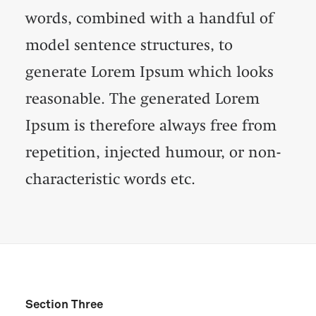
words, combined with a handful of
model sentence structures, to
generate Lorem Ipsum which looks
reasonable. The generated Lorem
Ipsum is therefore always free from
repetition, injected humour, or non-
characteristic words etc.
Section Three