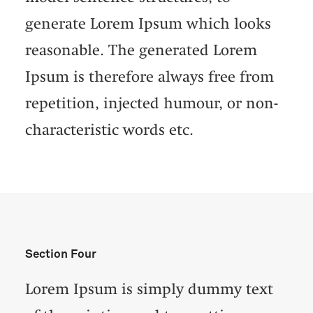
generate Lorem Ipsum which looks
reasonable. The generated Lorem
Ipsum is therefore always free from
repetition, injected humour, or non-
characteristic words etc.
Section Four
Lorem Ipsum is simply dummy text