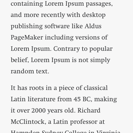
containing Lorem Ipsum passages,
and more recently with desktop
publishing software like Aldus
PageMaker including versions of
Lorem Ipsum. Contrary to popular
belief, Lorem Ipsum is not simply
random text.
It has roots in a piece of classical
Latin literature from 45 BC, making
it over 2000 years old. Richard
McClintock, a Latin professor at
Hampden-Sydney College in Virginia,