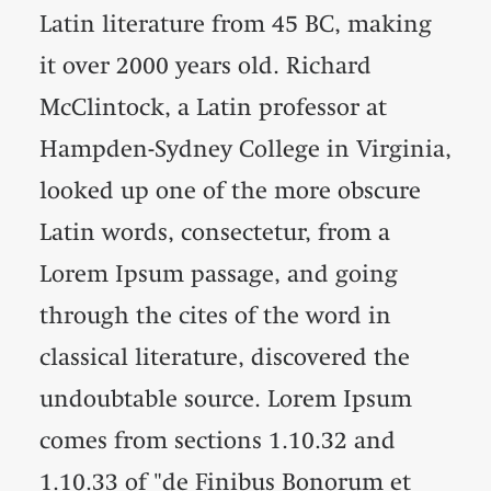
Latin literature from 45 BC, making
it over 2000 years old. Richard
McClintock, a Latin professor at
Hampden-Sydney College in Virginia,
looked up one of the more obscure
Latin words, consectetur, from a
Lorem Ipsum passage, and going
through the cites of the word in
classical literature, discovered the
undoubtable source. Lorem Ipsum
comes from sections 1.10.32 and
1.10.33 of "de Finibus Bonorum et