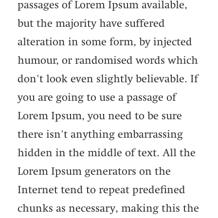
passages of Lorem Ipsum available,
but the majority have suffered
alteration in some form, by injected
humour, or randomised words which
don't look even slightly believable. If
you are going to use a passage of
Lorem Ipsum, you need to be sure
there isn't anything embarrassing
hidden in the middle of text. All the
Lorem Ipsum generators on the
Internet tend to repeat predefined
chunks as necessary, making this the