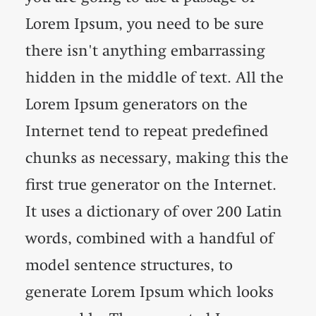
Lorem Ipsum, you need to be sure
there isn't anything embarrassing
hidden in the middle of text. All the
Lorem Ipsum generators on the
Internet tend to repeat predefined
chunks as necessary, making this the
first true generator on the Internet.
It uses a dictionary of over 200 Latin
words, combined with a handful of
model sentence structures, to
generate Lorem Ipsum which looks