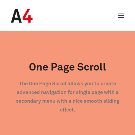
One Page Scroll
The One Page Scroll allows you to create
advanced navigation for single page with a
secondary menu with a nice smooth sliding
effect.
SEARCH