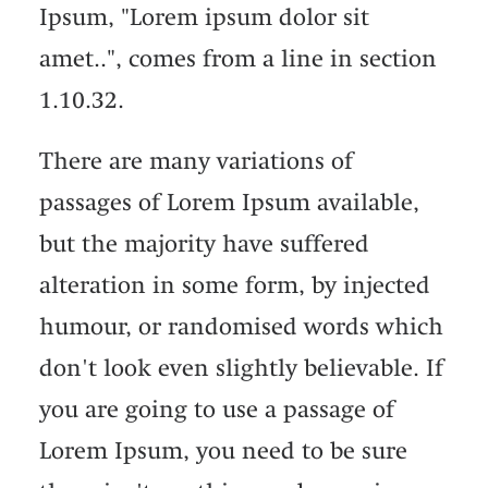
Ipsum, "Lorem ipsum dolor sit
amet..", comes from a line in section
1.10.32.
There are many variations of
passages of Lorem Ipsum available,
but the majority have suffered
alteration in some form, by injected
humour, or randomised words which
don't look even slightly believable. If
you are going to use a passage of
Lorem Ipsum, you need to be sure