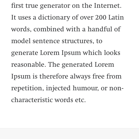
first true generator on the Internet.
It uses a dictionary of over 200 Latin
words, combined with a handful of
model sentence structures, to
generate Lorem Ipsum which looks
reasonable. The generated Lorem
Ipsum is therefore always free from
repetition, injected humour, or non-
characteristic words etc.