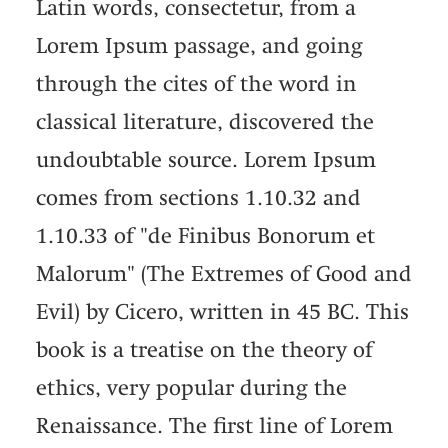
Latin words, consectetur, from a
Lorem Ipsum passage, and going
through the cites of the word in
classical literature, discovered the
undoubtable source. Lorem Ipsum
comes from sections 1.10.32 and
1.10.33 of "de Finibus Bonorum et
Malorum" (The Extremes of Good and
Evil) by Cicero, written in 45 BC. This
book is a treatise on the theory of
ethics, very popular during the
Renaissance. The first line of Lorem