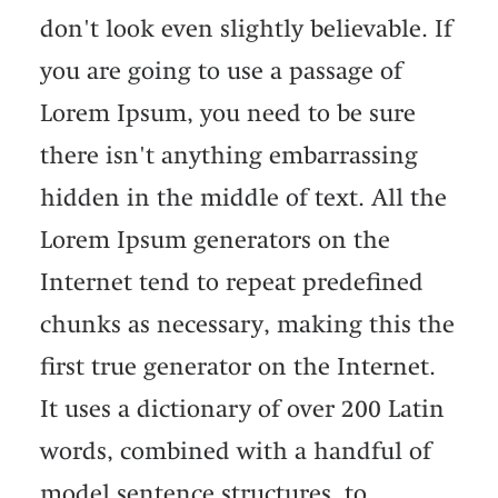
don't look even slightly believable. If
you are going to use a passage of
Lorem Ipsum, you need to be sure
there isn't anything embarrassing
hidden in the middle of text. All the
Lorem Ipsum generators on the
Internet tend to repeat predefined
chunks as necessary, making this the
first true generator on the Internet.
It uses a dictionary of over 200 Latin
words, combined with a handful of
model sentence structures, to