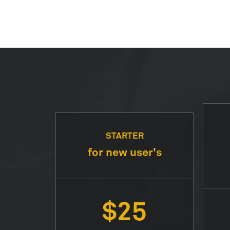
STARTER
for new user's
$25