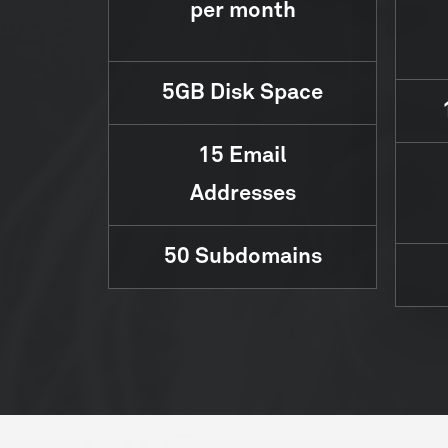
per month
5GB
Disk Space
15
Email
Addresses
50
Subdomains