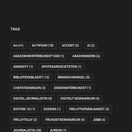
TAGS
A4
(41)
A4 TIPSAR
(19)
ACCENT
(2)
AI
(2)
AKADEMIKERFÖRBUNDET SSR
(1)
AKADEMIKERN
(4)
AMNESTY
(1)
APOTEKARSOCIETETEN
(1)
BIBLIOTEKSBLADET
(12)
BRANSCHMINGEL
(5)
CHEFSTIDNINGEN
(3)
DEMENSFÖRBUNDET
(1)
DIGITAL JOURNALISTIK
(5)
DIGITALT SEMINARIUM
(4)
EDITION ’22
(1)
ESSENS
(1)
FRILUFTSFRÄMJANDET
(2)
FRILUFTSLIV
(2)
FRUKOSTSEMINARIUM
(4)
JOBB
(4)
JOURNALISTIK
(25)
JURIDIK
(1)