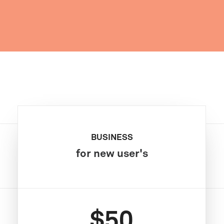
BUSINESS
for new user's
$50