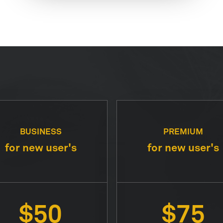
BUSINESS
PREMIUM
for new user's
for new user's
$50
$75