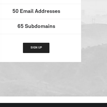
50
Email Addresses
65
Subdomains
SIGN UP