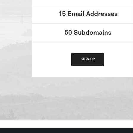
15
Email Addresses
50
Subdomains
SIGN UP