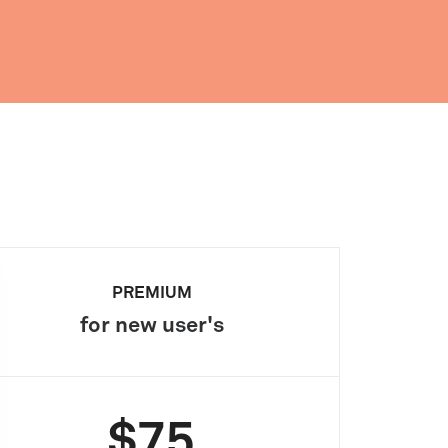
PREMIUM
for new user's
$75