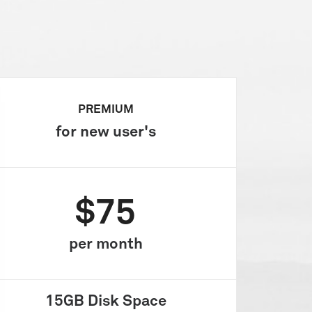
PREMIUM
for new user's
$75
per month
15GB
Disk Space