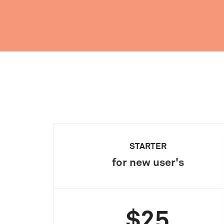
STARTER
for new user's
$25