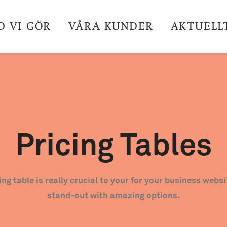
D VI GÖR
VÅRA KUNDER
AKTUELL
Pricing Tables
cing table is really crucial to your for your business webs
stand-out with amazing options.