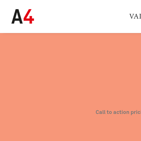
VA
Call to action pri