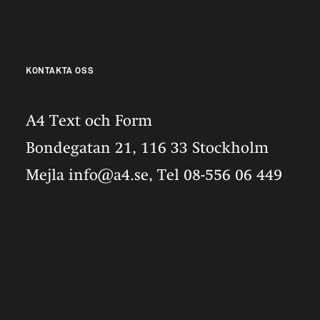
KONTAKTA OSS
A4 Text och Form
Bondegatan 21, 116 33 Stockholm
Mejla info@a4.se, Tel 08-556 06 449