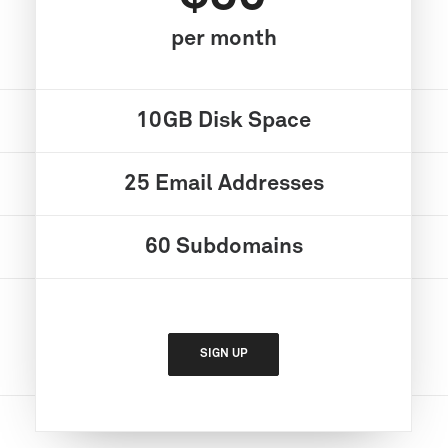
per month
10GB
Disk Space
25
Email Addresses
60
Subdomains
SIGN UP