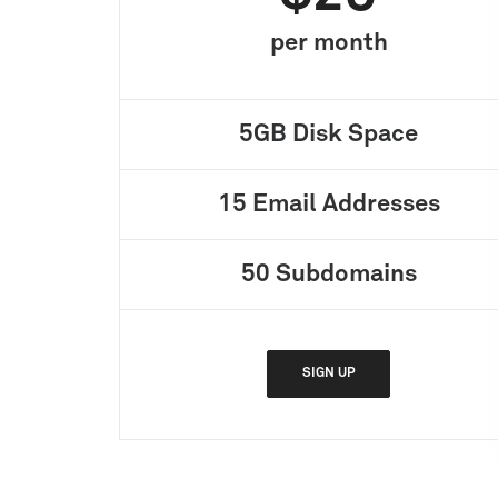
per month
5GB
Disk Space
15
Email Addresses
50
Subdomains
SIGN UP