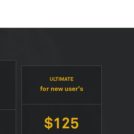
ULTIMATE
for new user's
$125