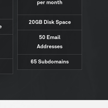
per month
20GB
Disk Space
e
50
Email
Addresses
65
Subdomains