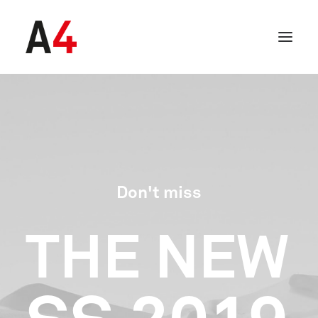
Don't miss
THE
NEW
SEARCH