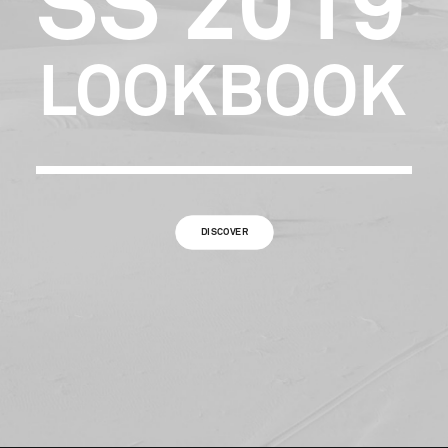
SS
2019
LOOKBOOK
DISCOVER