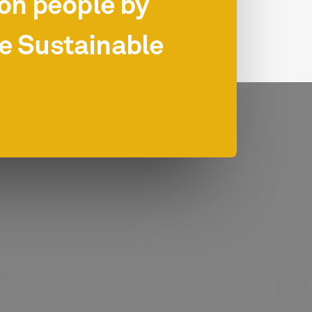
ion people by
he Sustainable