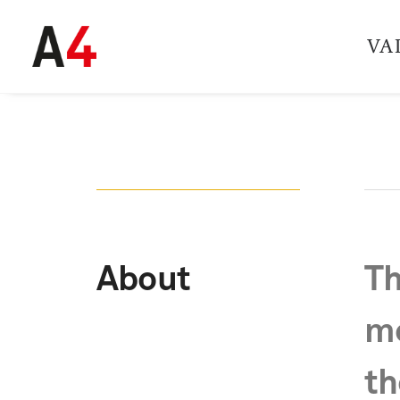
VA
About
Th
mo
th