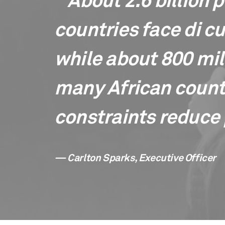
" About 2.6 billion 
countries face di cu
while about 800 mill
many African countr
constraints reduce 
— Carlton Sparks, Executive Officer