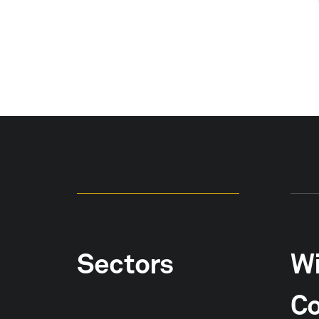
Sectors
Wi
Co