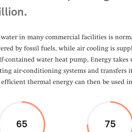
llion.
water in many commercial facilities is norma
red by fossil fuels, while air cooling is suppl
elf-contained water heat pump, Energy takes
ting air-conditioning systems and transfers it
 efficient thermal energy can then be used in
65
75