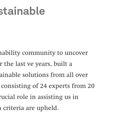
stainable
inability community to uncover
 the last ve years, built a
inable solutions from all over
 consisting of 24 experts from 20
ucial role in assisting us in
 criteria are upheld.