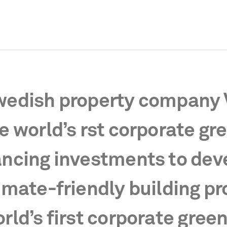
edish property company 
e world’s rst corporate gr
ncing investments to dev
imate-friendly building pr
rld’s first corporate gree