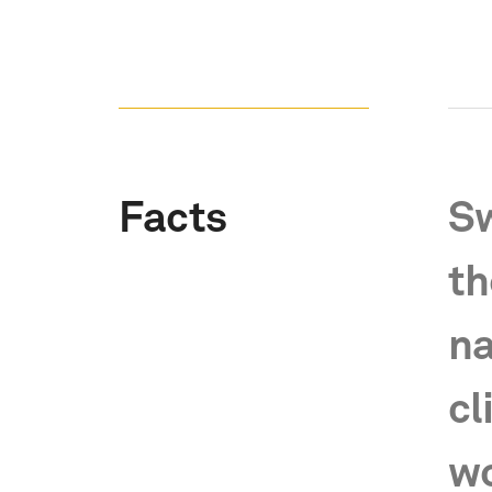
Facts
Sw
th
na
cl
wo