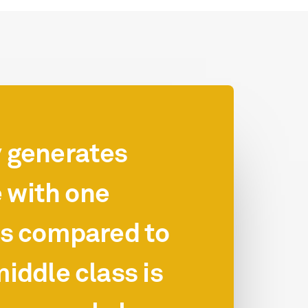
y generates
 with one
ls compared to
iddle class is