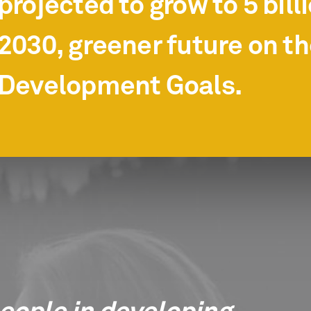
projected to grow to 5 bill
2030, greener future on t
Development Goals.