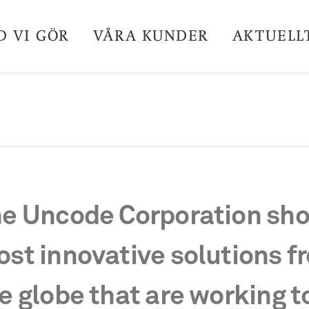
D VI GÖR
VÅRA KUNDER
AKTUELL
e Uncode Corporation sho
st innovative solutions f
e globe that are working t