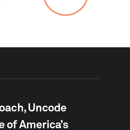
roach, Uncode
 of America’s