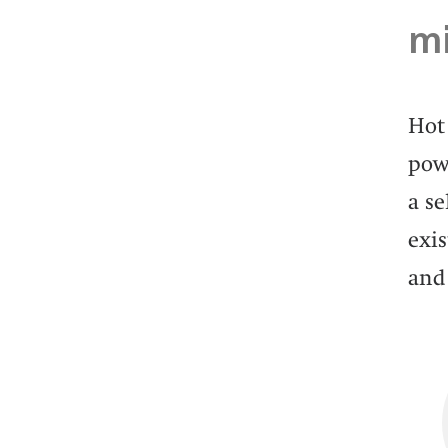
mi
Hot 
powe
a s
exis
and