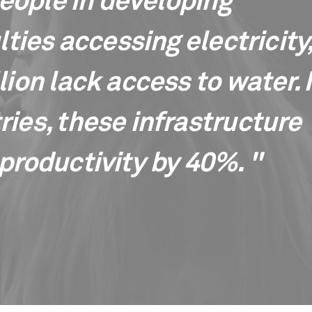
people in developing
lties accessing electricity
ion lack access to water. 
ies, these infrastructure
productivity by 40%. "