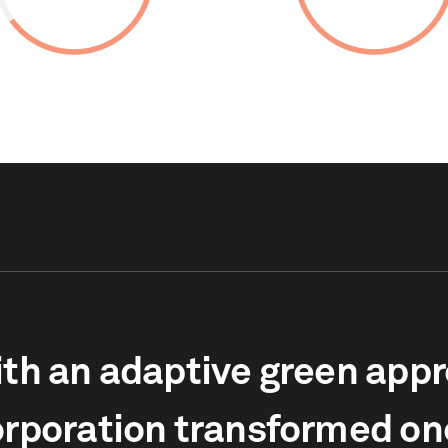
th an adaptive green app
rporation transformed one