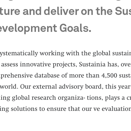
ture and deliver on the Su
velopment Goals.
systematically working with the global susta
assess innovative projects, Sustainia has, over
prehensive database of more than 4,500 susta
world. Our external advisory board, this year
ing global research organiza- tions, plays a cr
ing solutions to ensure that our ve evaluation