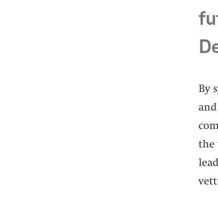
fu
De
By 
and 
com
the 
lead
vett