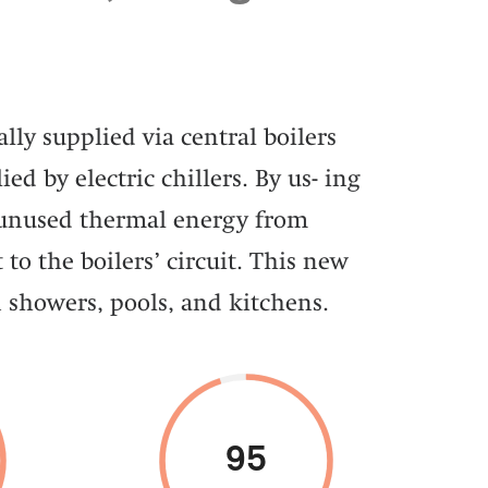
lly supplied via central boilers
ied by electric chillers. By us- ing
 unused thermal energy from
 to the boilers’ circuit. This new
 showers, pools, and kitchens.
95