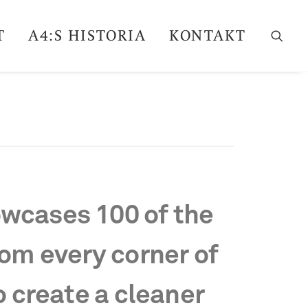
T
A4:S HISTORIA
KONTAKT
wcases 100 of the
rom every corner of
o create a cleaner