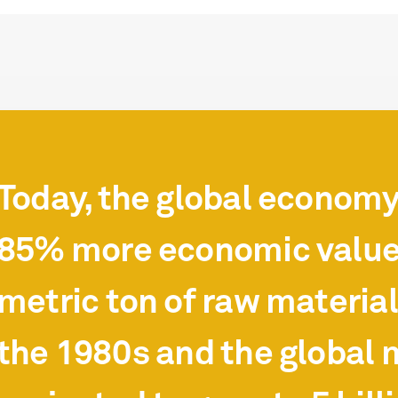
Today, the global econom
85% more economic value
metric ton of raw materia
the 1980s and the global m