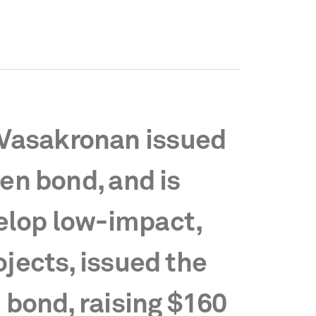
Vasakronan issued
een bond, and is
elop low-impact,
ojects, issued the
n bond, raising $160