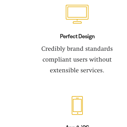
Perfect Design
Credibly brand standards
compliant users without
extensible services.