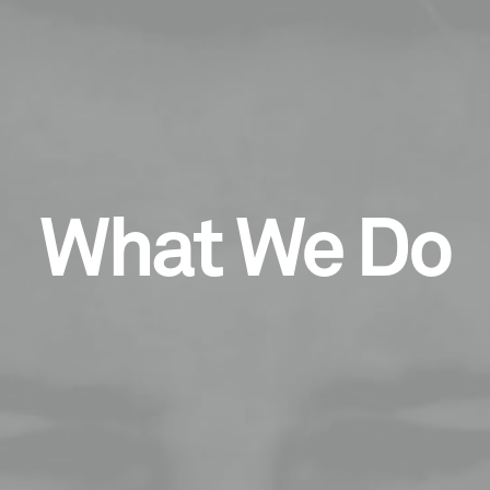
What We Do