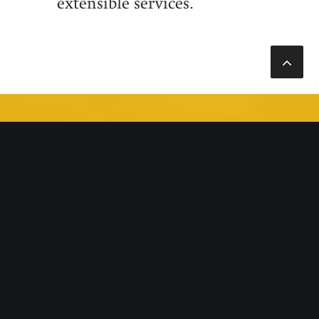
extensible services.
y better than anyone else.
You