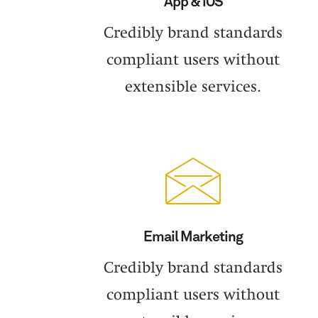
App & iOS
Credibly brand standards
compliant users without
extensible services.
Email Marketing
Credibly brand standards
compliant users without