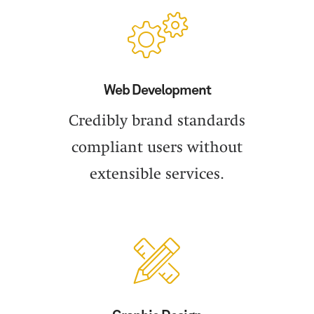
Web Development
Credibly brand standards
compliant users without
extensible services.