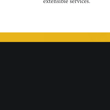
extensible services.
You have to learn the ru