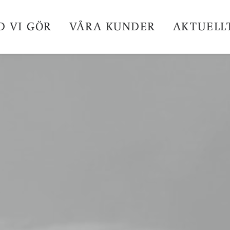
D VI GÖR
VÅRA KUNDER
AKTUELL