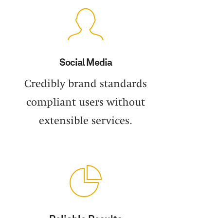
Social Media
Credibly brand standards
compliant users without
extensible services.