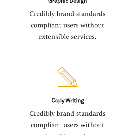
Graphic Design
Credibly brand standards
compliant users without
extensible services.
Copy Writing
Credibly brand standards
compliant users without