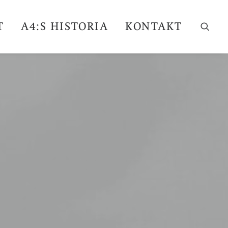
T
A4:S HISTORIA
KONTAKT