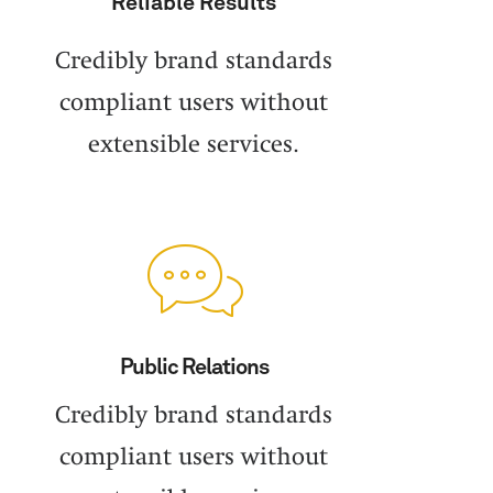
Reliable Results
Credibly brand standards
compliant users without
extensible services.
Public Relations
Credibly brand standards
compliant users without