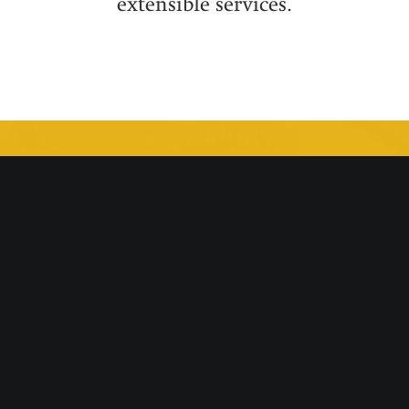
extensible services.
les of the game. And then you have to pla
Albert Einstein