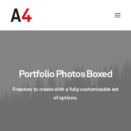
Portfolio Photos Boxed
Freedom to create with a fully customisable set
of options.
SEARCH