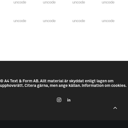
© A4 Text & Form AB.
Allt material är skyddat enligt lagen om
upphovsrätt. Citera gärna, men ange källan.
Information om cookies.
--------------------------------------------