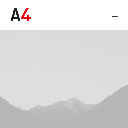
SEARCH