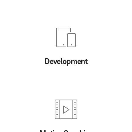
Development