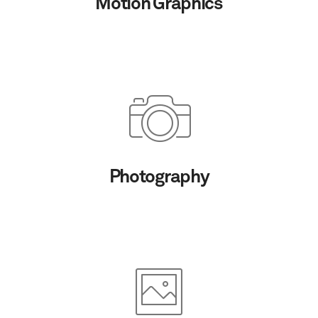
Motion Graphics
Photography