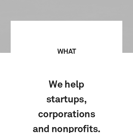
WHAT
We help
startups,
corporations
and nonprofits.