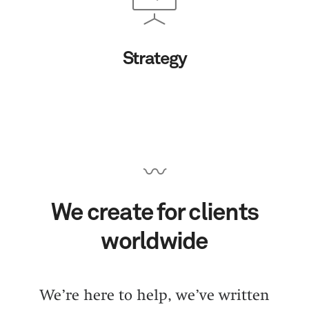
Strategy
〰
We create for clients
worldwide
We’re here to help, we’ve written