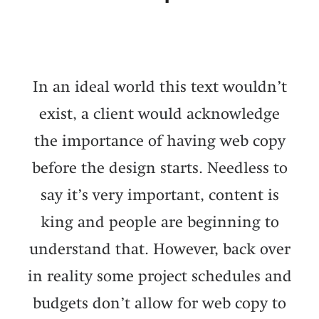
In an ideal world this text wouldn’t
exist, a client would acknowledge
the importance of having web copy
before the design starts. Needless to
say it’s very important, content is
king and people are beginning to
understand that. However, back over
in reality some project schedules and
budgets don’t allow for web copy to