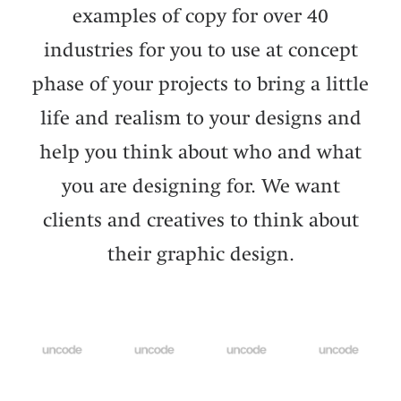
examples of copy for over 40
industries for you to use at concept
phase of your projects to bring a little
life and realism to your designs and
help you think about who and what
you are designing for. We want
clients and creatives to think about
their graphic design.