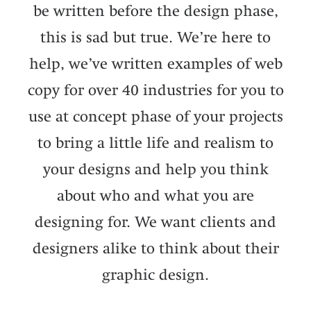
be written before the design phase,
this is sad but true. We’re here to
help, we’ve written examples of web
copy for over 40 industries for you to
use at concept phase of your projects
to bring a little life and realism to
your designs and help you think
about who and what you are
designing for. We want clients and
designers alike to think about their
graphic design.