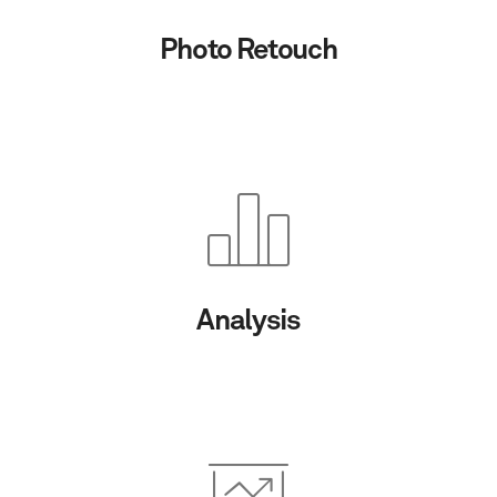
Photo Retouch
Analysis