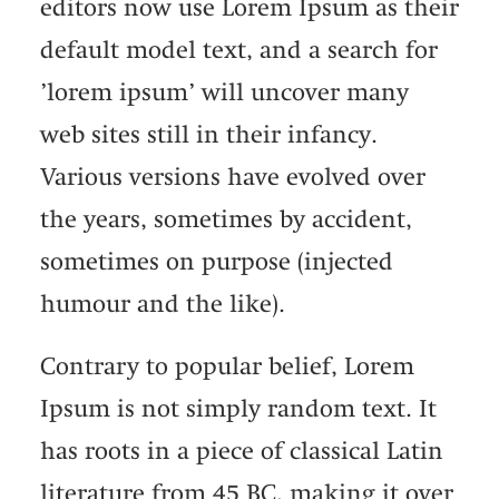
editors now use Lorem Ipsum as their
default model text, and a search for
’lorem ipsum’ will uncover many
web sites still in their infancy.
Various versions have evolved over
the years, sometimes by accident,
sometimes on purpose (injected
humour and the like).
Contrary to popular belief, Lorem
Ipsum is not simply random text. It
has roots in a piece of classical Latin
literature from 45 BC, making it over