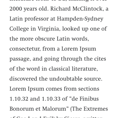
2000 years old. Richard McClintock, a
Latin professor at Hampden-Sydney
College in Virginia, looked up one of
the more obscure Latin words,
consectetur, from a Lorem Ipsum
passage, and going through the cites
of the word in classical literature,
discovered the undoubtable source.
Lorem Ipsum comes from sections
1.10.32 and 1.10.33 of ”de Finibus
Bonorum et Malorum” (The Extremes