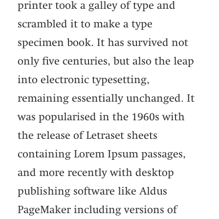
printer took a galley of type and
scrambled it to make a type
specimen book. It has survived not
only five centuries, but also the leap
into electronic typesetting,
remaining essentially unchanged. It
was popularised in the 1960s with
the release of Letraset sheets
containing Lorem Ipsum passages,
and more recently with desktop
publishing software like Aldus
PageMaker including versions of