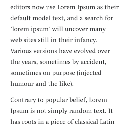
editors now use Lorem Ipsum as their
default model text, and a search for
’lorem ipsum’ will uncover many
web sites still in their infancy.
Various versions have evolved over
the years, sometimes by accident,
sometimes on purpose (injected
humour and the like).
Contrary to popular belief, Lorem
Ipsum is not simply random text. It
has roots in a piece of classical Latin