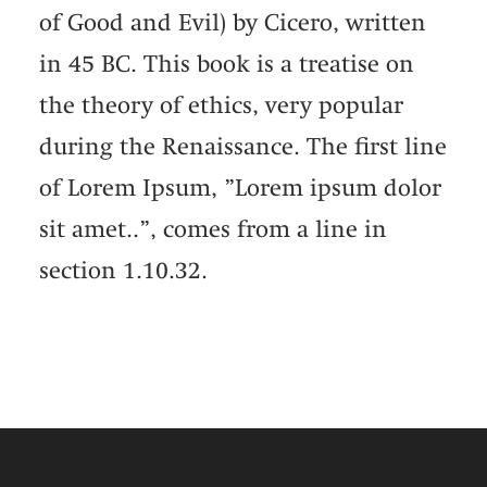
of Good and Evil) by Cicero, written
in 45 BC. This book is a treatise on
the theory of ethics, very popular
during the Renaissance. The first line
of Lorem Ipsum, ”Lorem ipsum dolor
sit amet..”, comes from a line in
section 1.10.32.