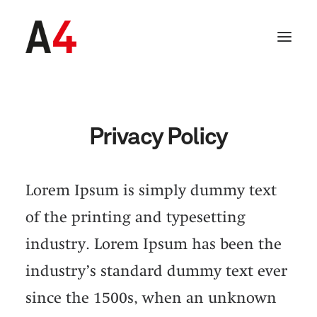
Privacy Policy
Lorem Ipsum is simply dummy text
of the printing and typesetting
industry. Lorem Ipsum has been the
industry’s standard dummy text ever
SEARCH
since the 1500s, when an unknown