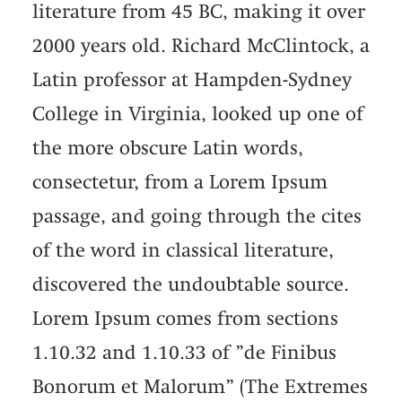
literature from 45 BC, making it over
2000 years old. Richard McClintock, a
Latin professor at Hampden-Sydney
College in Virginia, looked up one of
the more obscure Latin words,
consectetur, from a Lorem Ipsum
passage, and going through the cites
of the word in classical literature,
discovered the undoubtable source.
Lorem Ipsum comes from sections
1.10.32 and 1.10.33 of ”de Finibus
Bonorum et Malorum” (The Extremes