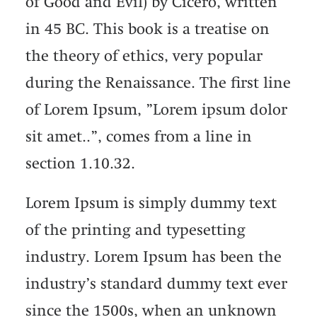
of Good and Evil) by Cicero, written
in 45 BC. This book is a treatise on
the theory of ethics, very popular
during the Renaissance. The first line
of Lorem Ipsum, ”Lorem ipsum dolor
sit amet..”, comes from a line in
section 1.10.32.
Lorem Ipsum is simply dummy text
of the printing and typesetting
industry. Lorem Ipsum has been the
industry’s standard dummy text ever
since the 1500s, when an unknown