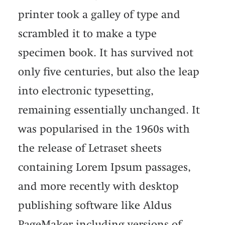
printer took a galley of type and
scrambled it to make a type
specimen book. It has survived not
only five centuries, but also the leap
into electronic typesetting,
remaining essentially unchanged. It
was popularised in the 1960s with
the release of Letraset sheets
containing Lorem Ipsum passages,
and more recently with desktop
publishing software like Aldus
PageMaker including versions of