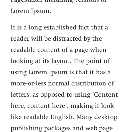
Lorem Ipsum.
It is a long established fact that a
reader will be distracted by the
readable content of a page when
looking at its layout. The point of
using Lorem Ipsum is that it has a
more-or-less normal distribution of
letters, as opposed to using ’Content
here, content here’, making it look
like readable English. Many desktop
publishing packages and web page