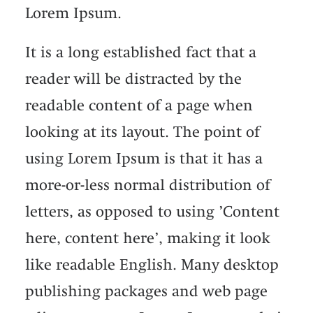
Lorem Ipsum.
It is a long established fact that a
reader will be distracted by the
readable content of a page when
looking at its layout. The point of
using Lorem Ipsum is that it has a
more-or-less normal distribution of
letters, as opposed to using ’Content
here, content here’, making it look
like readable English. Many desktop
publishing packages and web page