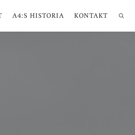
T
A4:S HISTORIA
KONTAKT