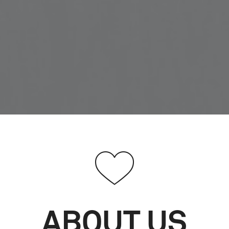
ABOUT US