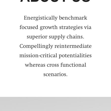
Energistically benchmark
focused growth strategies via
superior supply chains.
Compellingly reintermediate
mission-critical potentialities
whereas cross functional
scenarios.