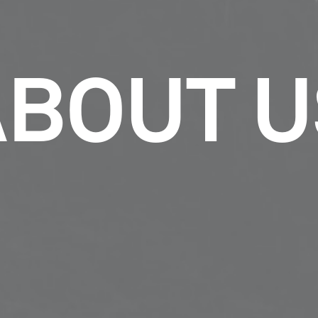
ABOUT U