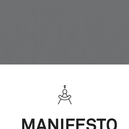
MANIFESTO