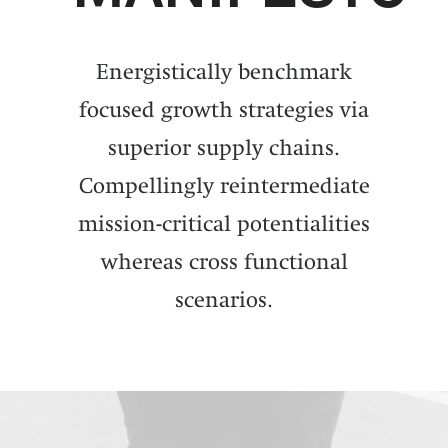
Energistically benchmark
focused growth strategies via
superior supply chains.
Compellingly reintermediate
mission-critical potentialities
whereas cross functional
scenarios.