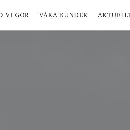
D VI GÖR
VÅRA KUNDER
AKTUELL